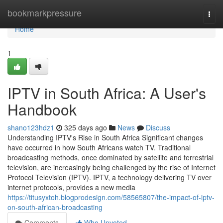
Home
bookmarkpressure
Togg
navi
Home
1
IPTV in South Africa: A User's
Handbook
shano123hdz1
325 days ago
News
Discuss
Understanding IPTV's Rise in South Africa Significant changes
have occurred in how South Africans watch TV. Traditional
broadcasting methods, once dominated by satellite and terrestrial
television, are increasingly being challenged by the rise of Internet
Protocol Television (IPTV). IPTV, a technology delivering TV over
internet protocols, provides a new media
https://titusyxtoh.blogprodesign.com/58565807/the-impact-of-iptv-
on-south-african-broadcasting
Comments
Who Upvoted