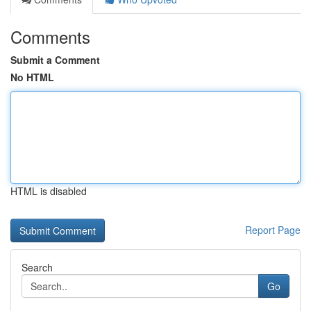
Comments
Submit a Comment
No HTML
HTML is disabled
Report Page
Search
Go