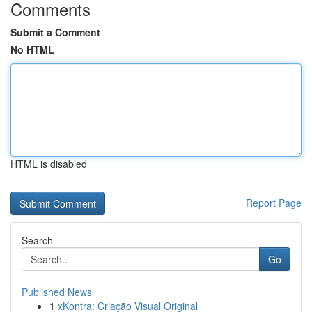
Comments
Submit a Comment
No HTML
HTML is disabled
Report Page
Search
Go
Published News
1
xKontra: Criação Visual Original