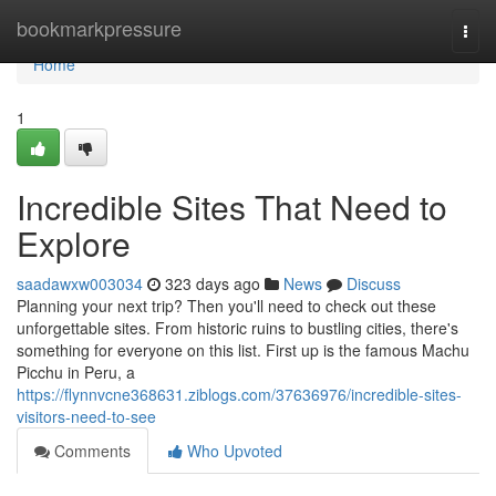
Home
bookmarkpressure
Togg
navi
Home
1
Incredible Sites That Need to
Explore
saadawxw003034
323 days ago
News
Discuss
Planning your next trip? Then you'll need to check out these
unforgettable sites. From historic ruins to bustling cities, there's
something for everyone on this list. First up is the famous Machu
Picchu in Peru, a
https://flynnvcne368631.ziblogs.com/37636976/incredible-sites-
visitors-need-to-see
Comments
Who Upvoted