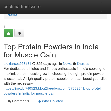
Home
bookmarkpressure
Togg
navi
Home
1
Top Protein Powders in India
for Muscle Gain
alexiarsos958164
325 days ago
News
Discuss
For dedicated athletes and fitness enthusiasts in India seeking to
maximize their muscle growth, choosing the right protein powder
is essential. A high-quality protein supplement can boost your diet
with the necessary
https://jimkvbt760523.blog2freedom.com/37332641/top-protein-
powders-in-india-for-muscle-gain
Comments
Who Upvoted