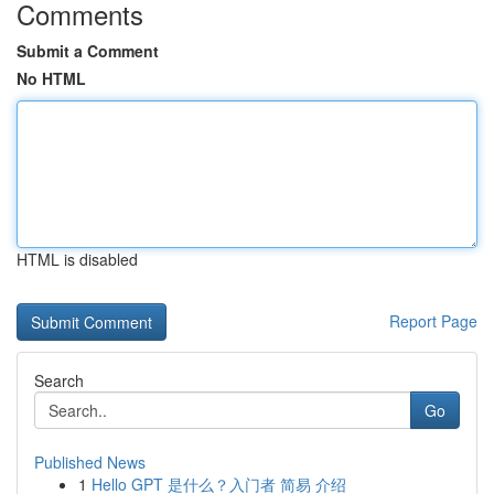
Comments
Submit a Comment
No HTML
HTML is disabled
Report Page
Search
Go
Published News
1
Hello GPT 是什么？入门者 简易 介绍