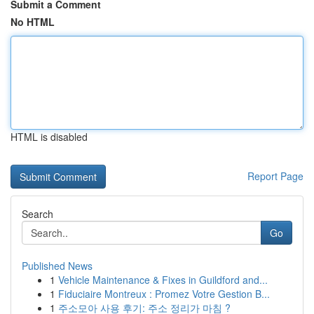
Submit a Comment
No HTML
HTML is disabled
Report Page
Search
Go
Published News
1
Vehicle Maintenance & Fixes in Guildford and...
1
Fiduciaire Montreux : Promez Votre Gestion B...
1
주소모아 사용 후기: 주소 정리가 마침 ?