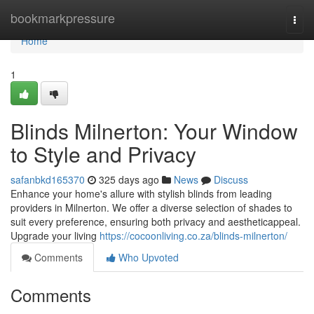
Home
bookmarkpressure
Togg
navi
Home
1
Blinds Milnerton: Your Window
to Style and Privacy
safanbkd165370
325 days ago
News
Discuss
Enhance your home's allure with stylish blinds from leading
providers in Milnerton. We offer a diverse selection of shades to
suit every preference, ensuring both privacy and aestheticappeal.
Upgrade your living
https://cocoonliving.co.za/blinds-milnerton/
Comments
Who Upvoted
Comments