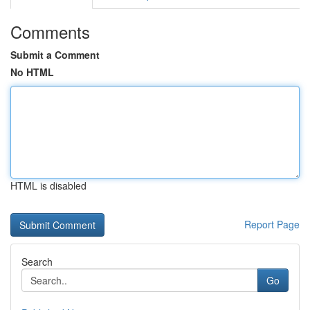
Comments
Submit a Comment
No HTML
HTML is disabled
Report Page
Search
Go