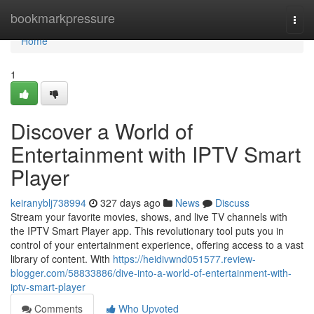
Home
bookmarkpressure
Togg
navi
Home
1
Discover a World of
Entertainment with IPTV Smart
Player
keiranyblj738994
327 days ago
News
Discuss
Stream your favorite movies, shows, and live TV channels with
the IPTV Smart Player app. This revolutionary tool puts you in
control of your entertainment experience, offering access to a vast
library of content. With
https://heidivwnd051577.review-
blogger.com/58833886/dive-into-a-world-of-entertainment-with-
iptv-smart-player
Comments
Who Upvoted