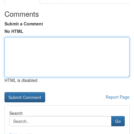
Comments
Submit a Comment
No HTML
HTML is disabled
Report Page
Search
Go