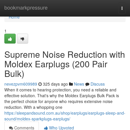
Home
bookmarkpressure
Togg
navi
Home
1
Supreme Noise Reduction with
Moldex Earplugs (200 Pair
Bulk)
nevezpvm609989
325 days ago
News
Discuss
When it comes to hearing protection, you need a reliable and
effective solution. That's why the Moldex Earplugs Bulk Pack is
the perfect choice for anyone who requires extensive noise
reduction. With a whopping one
https://sleepandsound.com.au/shop/earplugs/earplugs-sleep-and-
sound/moldex-sparkplugs-earplugs/
Comments
Who Upvoted