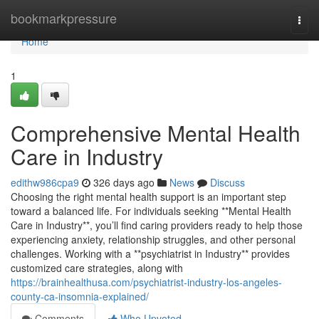
Home
bookmarkpressure
Togg
navi
Home
1
Comprehensive Mental Health
Care in Industry
edithw986cpa9
326 days ago
News
Discuss
Choosing the right mental health support is an important step
toward a balanced life. For individuals seeking **Mental Health
Care in Industry**, you’ll find caring providers ready to help those
experiencing anxiety, relationship struggles, and other personal
challenges. Working with a **psychiatrist in Industry** provides
customized care strategies, along with
https://brainhealthusa.com/psychiatrist-industry-los-angeles-
county-ca-insomnia-explained/
Comments
Who Upvoted