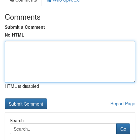
Comments
Submit a Comment
No HTML
HTML is disabled
Report Page
Search
Go