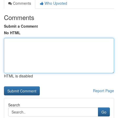
Comments
Who Upvoted
Comments
Submit a Comment
No HTML
HTML is disabled
Report Page
Search
Go