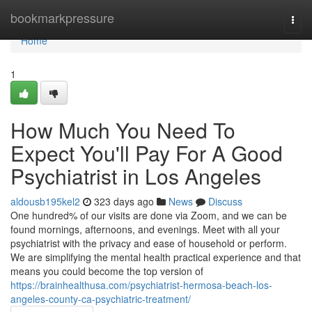
Home
bookmarkpressure
Togg
navi
Home
1
How Much You Need To
Expect You'll Pay For A Good
Psychiatrist in Los Angeles
aldousb195kel2
323 days ago
News
Discuss
One hundred% of our visits are done via Zoom, and we can be
found mornings, afternoons, and evenings. Meet with all your
psychiatrist with the privacy and ease of household or perform.
We are simplifying the mental health practical experience and that
means you could become the top version of
https://brainhealthusa.com/psychiatrist-hermosa-beach-los-
angeles-county-ca-psychiatric-treatment/