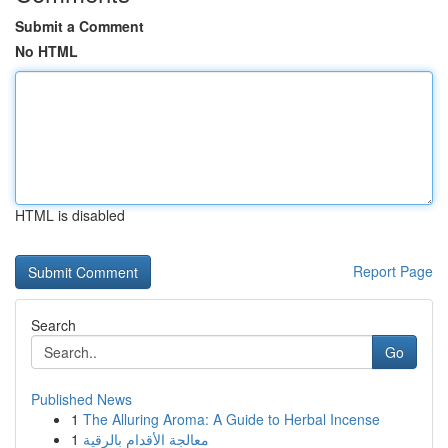
Submit a Comment
No HTML
HTML is disabled
Report Page
Search
Go
Published News
1
The Alluring Aroma: A Guide to Herbal Incense
1
معالجة الأقدام بالرقية