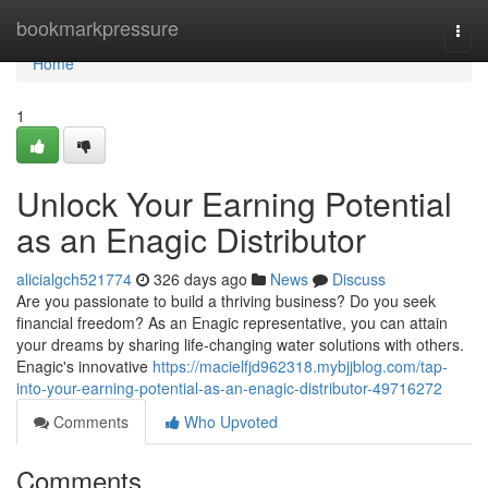
Home
bookmarkpressure
Togg
navi
Home
1
Unlock Your Earning Potential
as an Enagic Distributor
alicialgch521774
326 days ago
News
Discuss
Are you passionate to build a thriving business? Do you seek
financial freedom? As an Enagic representative, you can attain
your dreams by sharing life-changing water solutions with others.
Enagic's innovative
https://macielfjd962318.mybjjblog.com/tap-
into-your-earning-potential-as-an-enagic-distributor-49716272
Comments
Who Upvoted
Comments