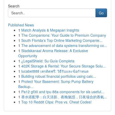
Search
Go
Published News
1
Match Analysis & Megapari Insights
1
The Companions: Your Guide to Premium Company
1
South Florida’s Top Online Marketing Companie...
1
The advancement of data systems transforming co...
1
Stadskanaal Aroma Release: A Exclusive
Opportunity
1
¿LegalShield: Su Guía Completa
1
402K Storage & Rental: Your Secure Storage Solu...
1
lucabet888 เครดิตฟรี: วิธีรับและข้อกำหนด
1
Building robust financial portfolios using calc...
1
Protect Your Basement: Sump Pump Battery
Backup...
1
Pa12 gf30 and tpu 88a components for sls useful...
1
香水搭配學：白天清新、夜晚魅惑，日夜場合的香氣...
1
Top 10 Reddit Clips: Pros vs. Cheat Codes!