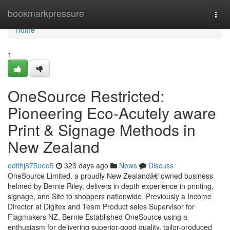
Home
bookmarkpressure
Togg
navi
Home
1
OneSource Restricted:
Pioneering Eco-Acutely aware
Print & Signage Methods in
New Zealand
edithj875ueo5
323 days ago
News
Discuss
OneSource Limited, a proudly New Zealandâ€“owned business
helmed by Bernie Riley, delivers in depth experience in printing,
signage, and Site to shoppers nationwide. Previously a Income
Director at Digitex and Team Product sales Supervisor for
Flagmakers NZ, Bernie Established OneSource using a
enthusiasm for delivering superior-good quality, tailor-produced