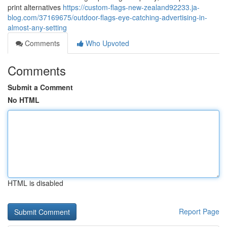
print alternatives
https://custom-flags-new-zealand92233.ja-
blog.com/37169675/outdoor-flags-eye-catching-advertising-in-
almost-any-setting
Comments
Who Upvoted
Comments
Submit a Comment
No HTML
HTML is disabled
Report Page