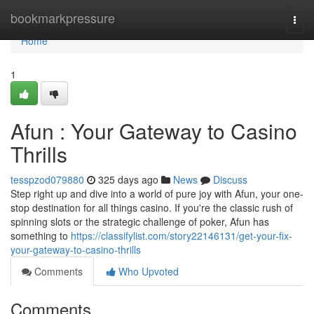
Home
bookmarkpressure
Togg
navi
Home
1
Afun : Your Gateway to Casino
Thrills
tesspzod079880
325 days ago
News
Discuss
Step right up and dive into a world of pure joy with Afun, your one-
stop destination for all things casino. If you're the classic rush of
spinning slots or the strategic challenge of poker, Afun has
something to
https://classifylist.com/story22146131/get-your-fix-
your-gateway-to-casino-thrills
Comments
Who Upvoted
Comments