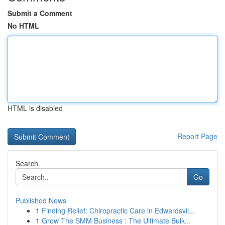
Submit a Comment
No HTML
HTML is disabled
Report Page
Search
Go
Published News
1
Finding Relief: Chiropractic Care in Edwardsvil...
1
Grow The SMM Business : The Ultimate Bulk...