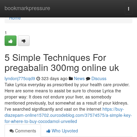
Home
bookmarkpressure
Togg
navi
Home
1
5 Simple Techniques For
pregabalin 300mg online uk
lyndonj775cqd9
323 days ago
News
Discuss
Take Lyrica everyday as prescribed by your health care provider.
Here are some means to assist be sure to choose Lyrica the
proper way: It does not endure your liver, as somebody
mentioned previously, but somewhat as a result of your kidneys.
I've searched significantly and vast on the internet
https://buy-
diazepam-online15702.ourcodeblog.com/37574575/a-simple-key-
for-where-to-buy-cocodamol-unveiled
Comments
Who Upvoted