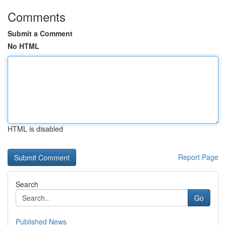
Comments
Submit a Comment
No HTML
HTML is disabled
Report Page
Search
Go
Published News