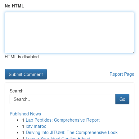
No HTML
HTML is disabled
Report Page
Search
Go
Published News
1
Lab Peptides: Comprehensive Report
1
iptv maroc
1
Delving into JITU99: The Comprehensive Look
1
Locate Your Ideal Captive Friend