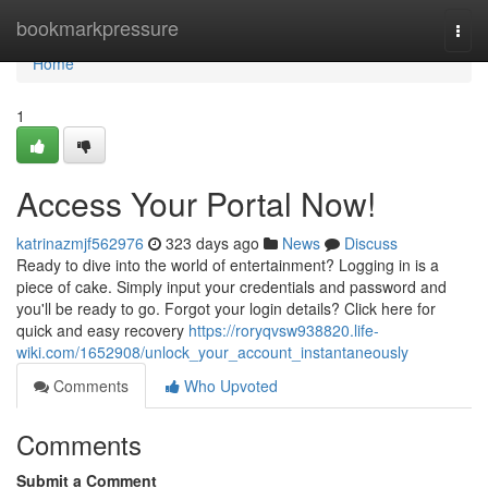
Home
bookmarkpressure
Togg
navi
Home
1
Access Your Portal Now!
katrinazmjf562976
323 days ago
News
Discuss
Ready to dive into the world of entertainment? Logging in is a
piece of cake. Simply input your credentials and password and
you'll be ready to go. Forgot your login details? Click here for
quick and easy recovery
https://roryqvsw938820.life-
wiki.com/1652908/unlock_your_account_instantaneously
Comments
Who Upvoted
Comments
Submit a Comment