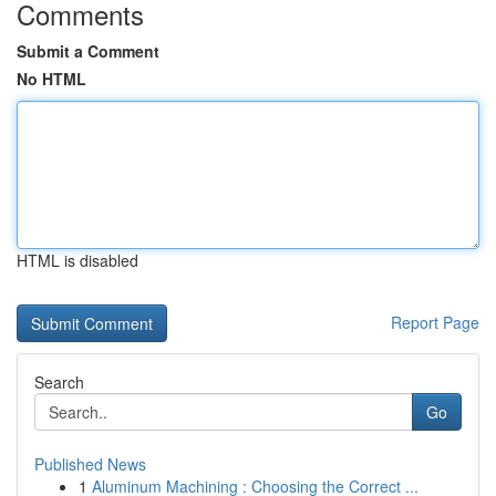
Comments
Submit a Comment
No HTML
HTML is disabled
Report Page
Search
Go
Published News
1
Aluminum Machining : Choosing the Correct ...