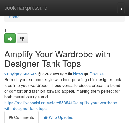
Home
bookmarkpressure
Togg
navi
Home
1
Amplify Your Wardrobe with
Designer Tank Tops
vinnylgmg604645
326 days ago
News
Discuss
Refresh your summer style with incorporating chic designer tank
tops into your wardrobe. These versatile pieces present a blend
of comfort and fashion-forward appeal, making them perfect for
both casual outings and
https://reallivesocial.com/story5585416/amplify-your-wardrobe-
with-designer-tank-tops
Comments
Who Upvoted