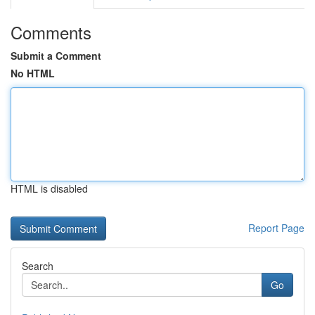
Comments
Submit a Comment
No HTML
HTML is disabled
Report Page
Search
Go