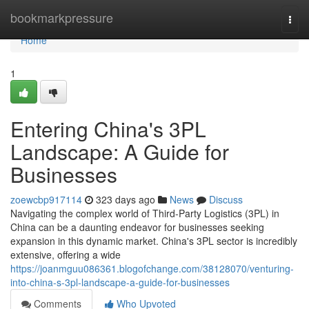
Home
bookmarkpressure
Togg
navi
Home
1
Entering China's 3PL
Landscape: A Guide for
Businesses
zoewcbp917114
323 days ago
News
Discuss
Navigating the complex world of Third-Party Logistics (3PL) in
China can be a daunting endeavor for businesses seeking
expansion in this dynamic market. China's 3PL sector is incredibly
extensive, offering a wide
https://joanmguu086361.blogofchange.com/38128070/venturing-
into-china-s-3pl-landscape-a-guide-for-businesses
Comments
Who Upvoted