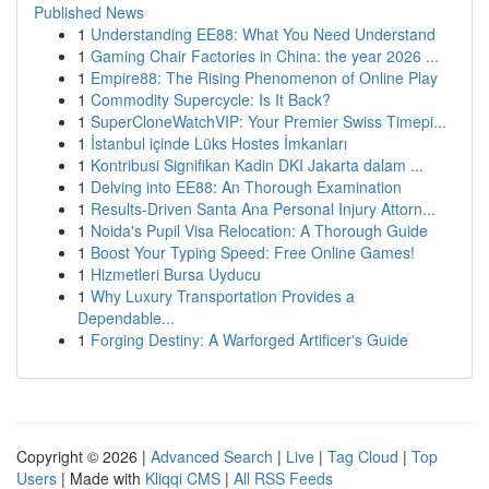
Published News
1
Understanding EE88: What You Need Understand
1
Gaming Chair Factories in China: the year 2026 ...
1
Empire88: The Rising Phenomenon of Online Play
1
Commodity Supercycle: Is It Back?
1
SuperCloneWatchVIP: Your Premier Swiss Timepi...
1
İstanbul içinde Lüks Hostes İmkanları
1
Kontribusi Signifikan Kadin DKI Jakarta dalam ...
1
Delving into EE88: An Thorough Examination
1
Results-Driven Santa Ana Personal Injury Attorn...
1
Noida's Pupil Visa Relocation: A Thorough Guide
1
Boost Your Typing Speed: Free Online Games!
1
Hizmetleri Bursa Uyducu
1
Why Luxury Transportation Provides a
Dependable...
1
Forging Destiny: A Warforged Artificer's Guide
Copyright © 2026 |
Advanced Search
|
Live
|
Tag Cloud
|
Top
Users
| Made with
Kliqqi CMS
|
All RSS Feeds