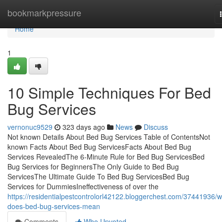
Home
bookmarkpressure
Home
1
10 Simple Techniques For Bed
Bug Services
vernonuc9529
323 days ago
News
Discuss
Not known Details About Bed Bug Services Table of ContentsNot
known Facts About Bed Bug ServicesFacts About Bed Bug
Services RevealedThe 6-Minute Rule for Bed Bug ServicesBed
Bug Services for BeginnersThe Only Guide to Bed Bug
ServicesThe Ultimate Guide To Bed Bug ServicesBed Bug
Services for DummiesIneffectiveness of over the
https://residentialpestcontrolorl42122.bloggerchest.com/37441936/w
does-bed-bug-services-mean
Comments
Who Upvoted