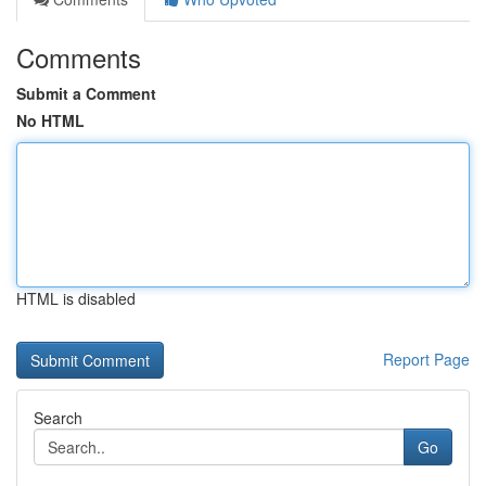
Comments
Submit a Comment
No HTML
HTML is disabled
Report Page
Search
Go