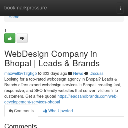
Home
bookmarkpressure
Togg
navi
Home
1
WebDesign Company in
Bhopal | Leads & Brands
maxwell5v13ghg5
323 days ago
News
Discuss
Looking for a top-rated webdesign agency in Bhopal? Leads &
Brands offers expert webdesign services in Bhopal, creating fast,
responsive, and SEO-friendly websites that convert visitors into
customers. Get a free quote!
https://leadsandbrands.com/web-
developement-services-bhopal
Comments
Who Upvoted
Comments