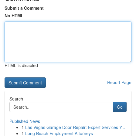
Submit a Comment
No HTML
HTML is disabled
Report Page
Search
Go
Published News
1
Las Vegas Garage Door Repair: Expert Services Y...
1
Long Beach Employment Attorneys