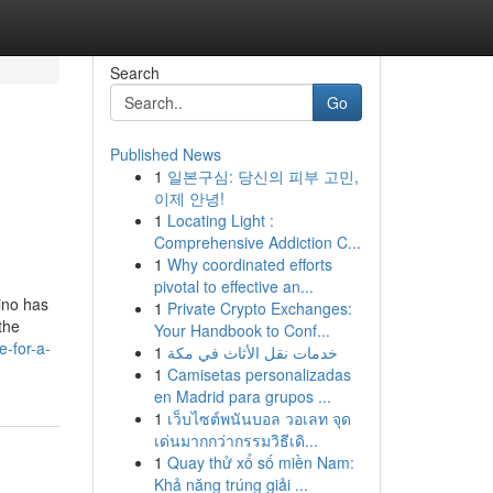
Search
Go
Published News
1
일본구심: 당신의 피부 고민,
이제 안녕!
1
Locating Light :
Comprehensive Addiction C...
1
Why coordinated efforts
pivotal to effective an...
ino has
1
Private Crypto Exchanges:
the
Your Handbook to Conf...
e-for-a-
1
خدمات نقل الأثاث في مكة
1
Camisetas personalizadas
en Madrid para grupos ...
1
เว็บไซต์พนันบอล วอเลท จุด
เด่นมากกว่ากรรมวิธีเดิ...
1
Quay thử xổ số miền Nam:
Khả năng trúng giải ...