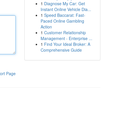
1
Diagnose My Car: Get
Instant Online Vehicle Dia...
1
Speed Baccarat: Fast-
Paced Online Gambling
Action
1
Customer Relationship
Management - Enterprise ...
1
Find Your Ideal Broker: A
Comprehensive Guide
ort Page