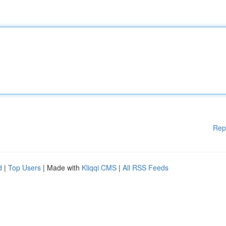
Rep
d
|
Top Users
| Made with
Kliqqi CMS
|
All RSS Feeds