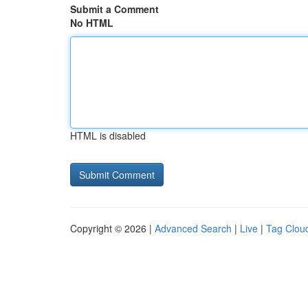
Submit a Comment
No HTML
HTML is disabled
Copyright © 2026 |
Advanced Search
|
Live
|
Tag Clou