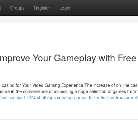
t
Groups
Register
Login
Improve Your Gameplay with Free
e casino for Your Video Gaming Experience The increase of on-line cas
ure in the convenience of accessing a huge selection of games from 
//casinochips11974.shotblogs.com/top-games-to-try-first-on-treasuremil