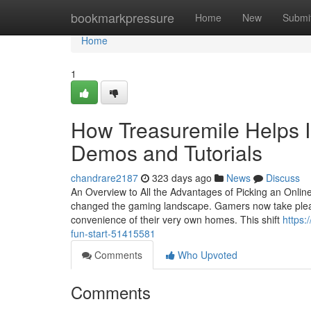
Home
bookmarkpressure
Home
New
Submi
Home
1
How Treasuremile Helps 
Demos and Tutorials
chandrare2187
323 days ago
News
Discuss
An Overview to All the Advantages of Picking an Onlin
changed the gaming landscape. Gamers now take pleas
convenience of their very own homes. This shift
https:
fun-start-51415581
Comments
Who Upvoted
Comments