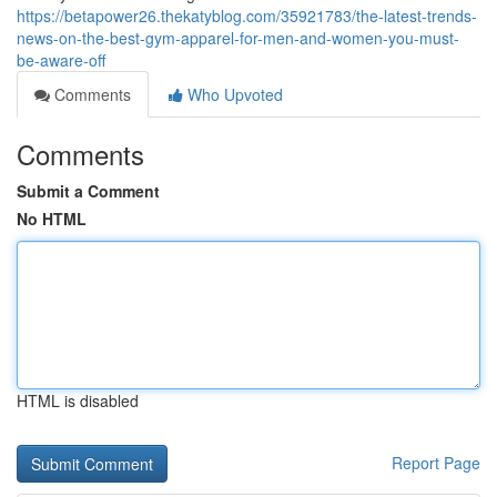
https://betapower26.thekatyblog.com/35921783/the-latest-trends-
news-on-the-best-gym-apparel-for-men-and-women-you-must-
be-aware-off
Comments
Who Upvoted
Comments
Submit a Comment
No HTML
HTML is disabled
Report Page