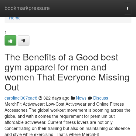
Home
bookmarkpressure
Togg
navi
Home
1
The Benefits of a Good best
gym apparel for men and
women That Everyone Missing
Out
carolinel307xae8
322 days ago
News
Discuss
MerchFit Activewear: Low-Cost Activewear and Online Fitness
Accessories The global workout movement is booming across the
globe, and with it comes the requirement for premium but
affordable activewear. Current fitness lovers are not only
concentrating on their training but also on maintaining confidence
and style while exercising. That’s where MerchFit