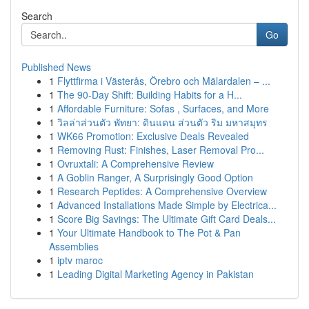
Search
Go
Published News
1
Flyttfirma i Västerås, Örebro och Mälardalen – ...
1
The 90-Day Shift: Building Habits for a H...
1
Affordable Furniture: Sofas , Surfaces, and More
1
วิลล่าส่วนตัว พัทยา: ดินแดน ส่วนตัว ริม มหาสมุทร
1
WK66 Promotion: Exclusive Deals Revealed
1
Removing Rust: Finishes, Laser Removal Pro...
1
Ovruxtali: A Comprehensive Review
1
A Goblin Ranger, A Surprisingly Good Option
1
Research Peptides: A Comprehensive Overview
1
Advanced Installations Made Simple by Electrica...
1
Score Big Savings: The Ultimate Gift Card Deals...
1
Your Ultimate Handbook to The Pot & Pan
Assemblies
1
iptv maroc
1
Leading Digital Marketing Agency in Pakistan