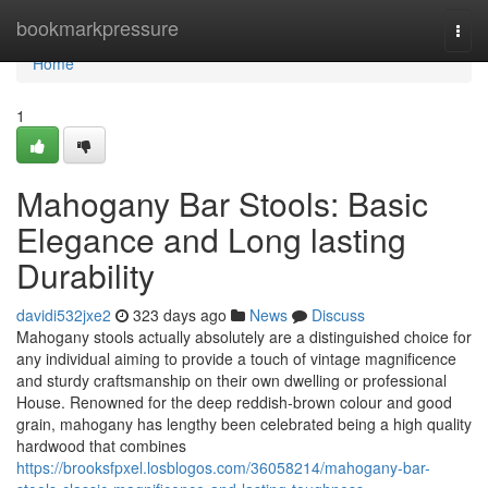
Home
bookmarkpressure
Togg
navi
Home
1
Mahogany Bar Stools: Basic
Elegance and Long lasting
Durability
davidi532jxe2
323 days ago
News
Discuss
Mahogany stools actually absolutely are a distinguished choice for
any individual aiming to provide a touch of vintage magnificence
and sturdy craftsmanship on their own dwelling or professional
House. Renowned for the deep reddish-brown colour and good
grain, mahogany has lengthy been celebrated being a high quality
hardwood that combines
https://brooksfpxel.losblogos.com/36058214/mahogany-bar-