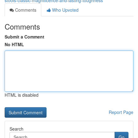
stools-classic-magnificence-and-lasting-toughness
Comments
Who Upvoted
Comments
Submit a Comment
No HTML
HTML is disabled
Report Page
Search
Go