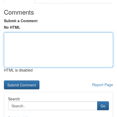
Comments
Submit a Comment
No HTML
HTML is disabled
Report Page
Search
Go