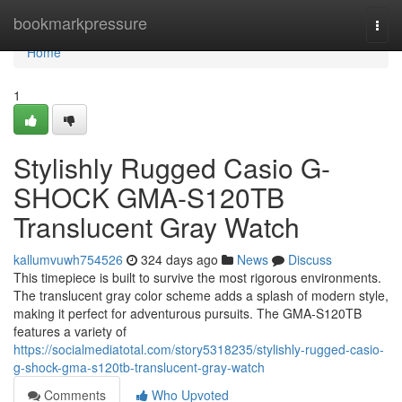
Home
bookmarkpressure
Togg
navi
Home
1
Stylishly Rugged Casio G-
SHOCK GMA-S120TB
Translucent Gray Watch
kallumvuwh754526
324 days ago
News
Discuss
This timepiece is built to survive the most rigorous environments.
The translucent gray color scheme adds a splash of modern style,
making it perfect for adventurous pursuits. The GMA-S120TB
features a variety of
https://socialmediatotal.com/story5318235/stylishly-rugged-casio-
g-shock-gma-s120tb-translucent-gray-watch
Comments
Who Upvoted