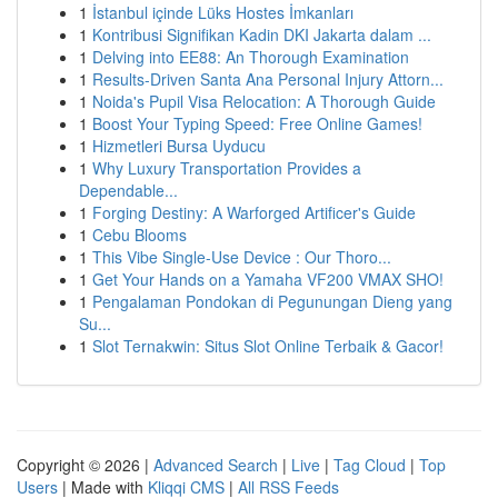
1
İstanbul içinde Lüks Hostes İmkanları
1
Kontribusi Signifikan Kadin DKI Jakarta dalam ...
1
Delving into EE88: An Thorough Examination
1
Results-Driven Santa Ana Personal Injury Attorn...
1
Noida's Pupil Visa Relocation: A Thorough Guide
1
Boost Your Typing Speed: Free Online Games!
1
Hizmetleri Bursa Uyducu
1
Why Luxury Transportation Provides a
Dependable...
1
Forging Destiny: A Warforged Artificer's Guide
1
Cebu Blooms
1
This Vibe Single-Use Device : Our Thoro...
1
Get Your Hands on a Yamaha VF200 VMAX SHO!
1
Pengalaman Pondokan di Pegunungan Dieng yang
Su...
1
Slot Ternakwin: Situs Slot Online Terbaik & Gacor!
Copyright © 2026 |
Advanced Search
|
Live
|
Tag Cloud
|
Top
Users
| Made with
Kliqqi CMS
|
All RSS Feeds