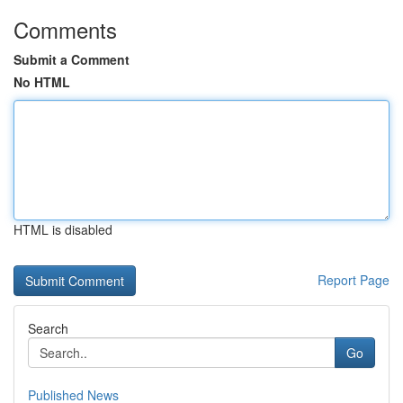
Comments
Submit a Comment
No HTML
HTML is disabled
Report Page
Search
Go
Published News