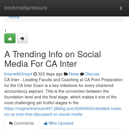
Home
bookmarkpressure
Togg
navi
Home
1
A Trending Info on Social
Media For CA Inter
brianw863nqs4
323 days ago
News
Discuss
CA Inter - Leading Faculty and Coaching at CA Point Preparation
for the CA Inter Exam is a key milestone for every chartered
accountancy aspirant. This is the connection between the
foundation level and the final stage, which makes it one of the
most challenging yet fruitful stages in the
https://magneticstream907.jiliblog.com/93809042/detailed-notes-
on-ca-inter-that-discussed-on-social-media
Comments
Who Upvoted