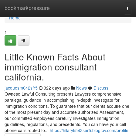
Home
bookmarkpressure
Togg
navi
Home
1
Little Known Facts About
immigration consultant
california.
jacquesm642sfr5
322 days ago
News
Discuss
Owneso Lawful Consulting presents Lawyers comprehensive
paralegal guidance in accomplishing in-depth investigate for
immigration conditions. To guarantee that our clients acquire one
of the most present-day and accurate authorized Assessment,
our committed employees carefully investigates immigration
guidelines, regulations, and precedents. You can have your cell
phone calls routed to...
https://hilaryk542ser5.blogtov.com/profile