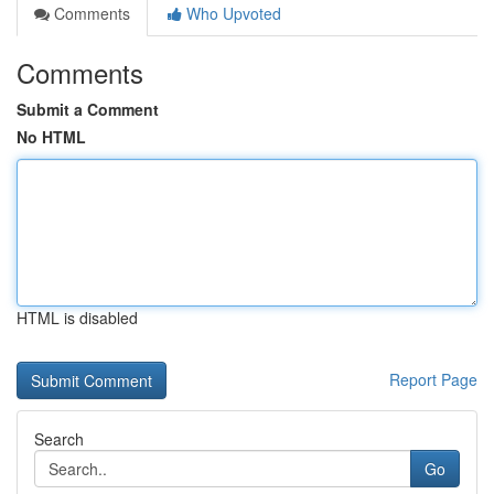
Comments
Who Upvoted
Comments
Submit a Comment
No HTML
HTML is disabled
Report Page
Search
Go