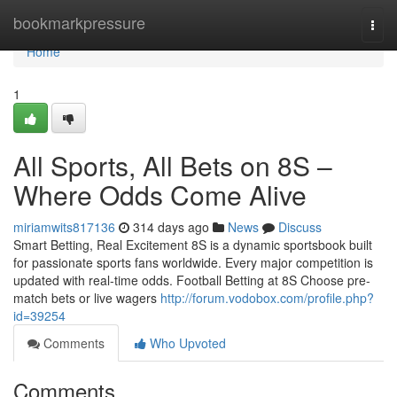
Home
bookmarkpressure
Togg
navi
Home
1
All Sports, All Bets on 8S –
Where Odds Come Alive
miriamwits817136
314 days ago
News
Discuss
Smart Betting, Real Excitement 8S is a dynamic sportsbook built
for passionate sports fans worldwide. Every major competition is
updated with real-time odds. Football Betting at 8S Choose pre-
match bets or live wagers
http://forum.vodobox.com/profile.php?
id=39254
Comments
Who Upvoted
Comments