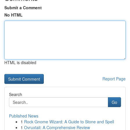
Submit a Comment
No HTML
HTML is disabled
Report Page
Search
Go
Published News
1
Rock Gnome Wizard: A Guide to Stone and Spell
1
Ovruxtali: A Comprehensive Review