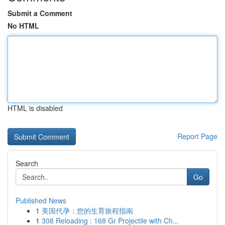
Submit a Comment
No HTML
HTML is disabled
Report Page
Search
Go
Published News
1
美国代孕：您的生育旅程指南
1
308 Reloading : 168 Gr Projectile with Ch...