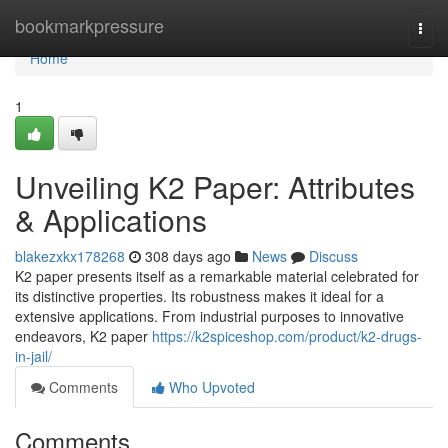
Home
bookmarkpressure
Togg
navi
Home
1
Unveiling K2 Paper: Attributes
& Applications
blakezxkx178268
308 days ago
News
Discuss
K2 paper presents itself as a remarkable material celebrated for
its distinctive properties. Its robustness makes it ideal for a
extensive applications. From industrial purposes to innovative
endeavors, K2 paper
https://k2spiceshop.com/product/k2-drugs-
in-jail/
Comments
Who Upvoted
Comments