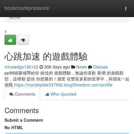
Home
bookmarkpressure
Togg
navi
Home
1
心跳加速 的遊戲體驗
minawdgo136122
306 days ago
News
Discuss
pp88娛樂城帶給你 絕佳的 遊戲體驗，無論你喜歡 新潮 的遊戲類
型，這裡都 提供 你想要的！感受 在豐富多彩的世界中，與朋友一起
挑戰
https://mariahpfde337992.blog2freedom.com/profile
Comments
Who Upvoted
Comments
Submit a Comment
No HTML