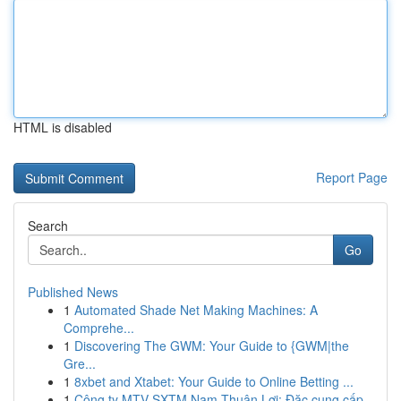
HTML is disabled
Report Page
Search
Go
Published News
1
Automated Shade Net Making Machines: A
Comprehe...
1
Discovering The GWM: Your Guide to {GWM|the
Gre...
1
8xbet and Xtabet: Your Guide to Online Betting ...
1
Công ty MTV SXTM Nam Thuận Lợi: Đặc cung cấp