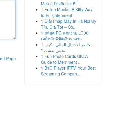
Meu à Distância: 5 ...
1
Feline Monks: A Kitty Way
to Enlightenment
1
Giải Pháp Máy In Hà Nội Uy
Tín, Giá Tốt – Cô...
1
สล็อต PG แตกง่าย LG96:
เคล็ดลับพิชิตเงินรางวัล
1
مخاطر الاحتيال المالي : كيف
تحمي نفسك ؟
1
Fun Photo Cards UK: A
ort Page
Guide to Merriment ...
1
B1G Player IPTV: Your Best
Streaming Compan...