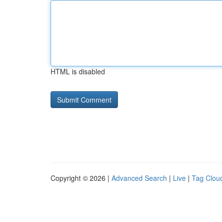
HTML is disabled
Copyright © 2026 |
Advanced Search
|
Live
|
Tag Clou