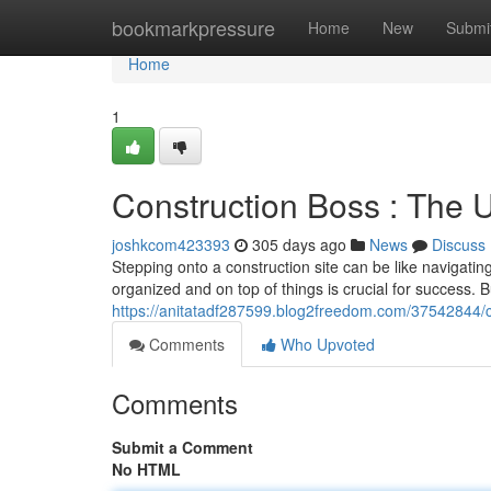
Home
bookmarkpressure
Home
New
Submi
Home
1
Construction Boss : The 
joshkcom423393
305 days ago
News
Discuss
Stepping onto a construction site can be like navigati
organized and on top of things is crucial for success. B
https://anitatadf287599.blog2freedom.com/37542844/co
Comments
Who Upvoted
Comments
Submit a Comment
No HTML