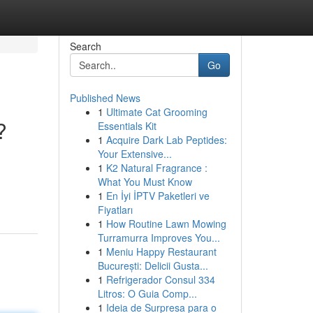
Search
Go
Published News
1
Ultimate Cat Grooming
?
Essentials Kit
1
Acquire Dark Lab Peptides:
Your Extensive...
1
K2 Natural Fragrance :
What You Must Know
1
En İyi İPTV Paketleri ve
Fiyatları
1
How Routine Lawn Mowing
Turramurra Improves You...
1
Meniu Happy Restaurant
București: Delicii Gusta...
1
Refrigerador Consul 334
Litros: O Guia Comp...
1
Ideia de Surpresa para o