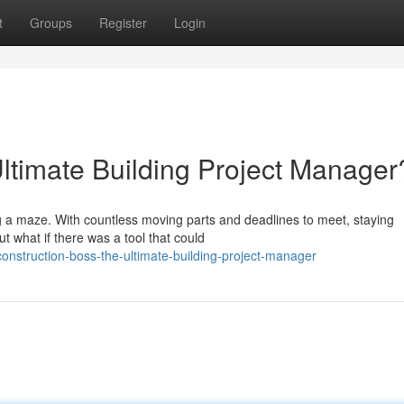
t
Groups
Register
Login
Ultimate Building Project Manager
ng a maze. With countless moving parts and deadlines to meet, staying
ut what if there was a tool that could
nstruction-boss-the-ultimate-building-project-manager