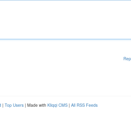
Rep
d
|
Top Users
| Made with
Kliqqi CMS
|
All RSS Feeds