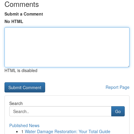
Comments
Submit a Comment
No HTML
HTML is disabled
Report Page
Search
Go
Published News
1
Water Damage Restoration: Your Total Guide