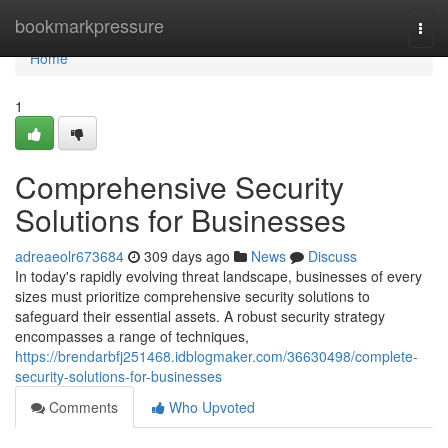
Home
bookmarkpressure
Togg
navi
Home
1
Comprehensive Security
Solutions for Businesses
adreaeolr673684
309 days ago
News
Discuss
In today's rapidly evolving threat landscape, businesses of every
sizes must prioritize comprehensive security solutions to
safeguard their essential assets. A robust security strategy
encompasses a range of techniques,
https://brendarbfj251468.idblogmaker.com/36630498/complete-
security-solutions-for-businesses
Comments
Who Upvoted