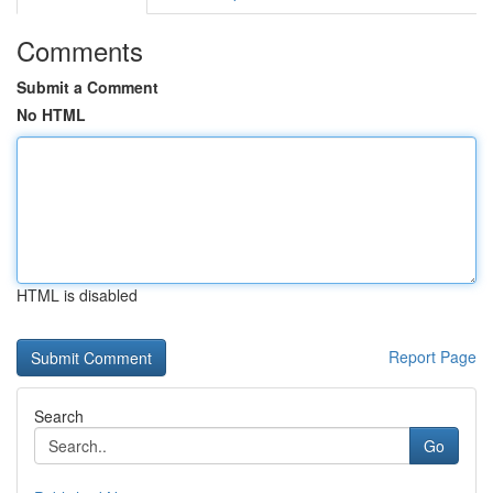
Comments
Submit a Comment
No HTML
HTML is disabled
Report Page
Search
Go