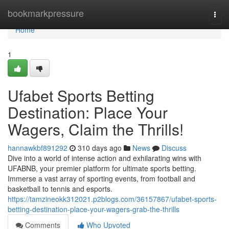
Home
bookmarkpressure
Togg
navi
Home
1
Ufabet Sports Betting
Destination: Place Your
Wagers, Claim the Thrills!
hannawkbf891292
310 days ago
News
Discuss
Dive into a world of intense action and exhilarating wins with
UFABNB, your premier platform for ultimate sports betting.
Immerse a vast array of sporting events, from football and
basketball to tennis and esports.
https://tamzineokk312021.p2blogs.com/36157867/ufabet-sports-
betting-destination-place-your-wagers-grab-the-thrills
Comments
Who Upvoted