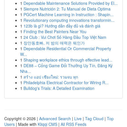
1
Dependable Maintenance Solutions Provided by El...
1
Siempre Nutrición 2: Tu Manual de Dieta Optima
1
PGCert Machine Learning in Instruction : Shapin...
1
Revolutionary computing innovations transformin...
1
123b là gì? Hướng dẫn đầy đủ và đánh giá
1
Finding the Best Painters Near You
1
24 Club : Vui Chơi Số Hàng Đầu Top Việt Nam
1
장안동호빠, 저 밤의 매력은 뭐인가
1
Dependable Residential Or Commercial Property
W...
1
Shaping workplace ethics through effective lead...
1
DE88 – Cổng Game Đổi Thưởng Uy Tín, Đăng Ký
Nha...
1
สร้าง แอป เชียงใหม่: รวมจบ ทุก
1
Philadelphia Electrical Contractor for Wiring R...
1
Bulldog's Trials: A Detailed Examination
Copyright © 2026 |
Advanced Search
|
Live
|
Tag Cloud
|
Top
Users
| Made with
Kliqqi CMS
|
All RSS Feeds