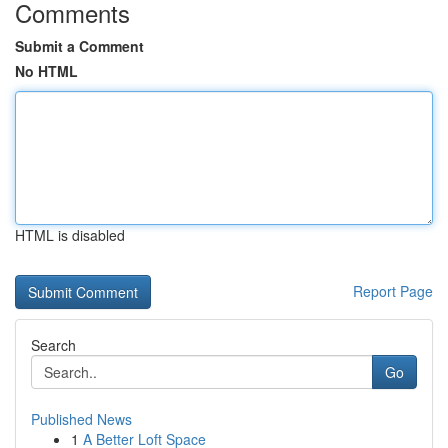
Comments
Submit a Comment
No HTML
HTML is disabled
Report Page
Search
Go
Published News
1
A Better Loft Space