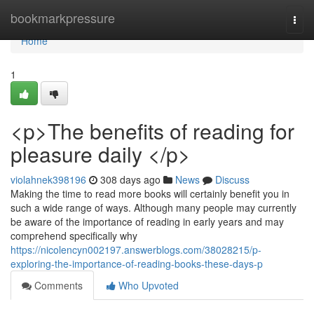
Home
bookmarkpressure
Togg
navi
Home
1
<p>The benefits of reading for
pleasure daily </p>
violahnek398196
308 days ago
News
Discuss
Making the time to read more books will certainly benefit you in
such a wide range of ways. Although many people may currently
be aware of the importance of reading in early years and may
comprehend specifically why
https://nicolencyn002197.answerblogs.com/38028215/p-
exploring-the-importance-of-reading-books-these-days-p
Comments
Who Upvoted