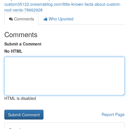
custom35122.onesmablog.com/little-known-facts-about-custom-
roof-vents-78662928
Comments
Who Upvoted
Comments
Submit a Comment
No HTML
HTML is disabled
Report Page