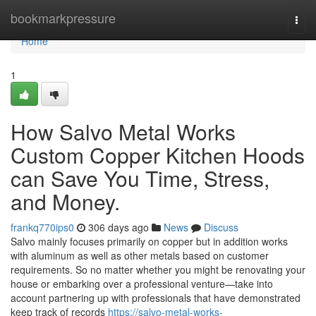
Home
bookmarkpressure
Togg
navi
Home
1
How Salvo Metal Works
Custom Copper Kitchen Hoods
can Save You Time, Stress,
and Money.
frankq770ips0
306 days ago
News
Discuss
Salvo mainly focuses primarily on copper but in addition works
with aluminum as well as other metals based on customer
requirements. So no matter whether you might be renovating your
house or embarking over a professional venture—take into
account partnering up with professionals that have demonstrated
keep track of records
https://salvo-metal-works-