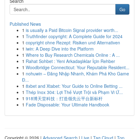
Search
Go
Published News
1
is usually a Paid Bitcoin Signal provider worth...
1
Truthfinder copyright: A Complete Guide for 2024
1
copyright ohne Rezept: Risiken und Alternativen
1
iwin: A Deep Dive into the Platform
1
Where to Buy Research Chemicals Online : A ...
1
Rahat Sohbet : Yeni Arkadaşlıklar İçin Rehber
1
Woodbridge Connecticut: Your Reputable Resident...
1
nohuwin – Đăng Nhập Nhanh, Khám Phá Kho Game
Đ...
1
8xbet and Xtabet: Your Guide to Online Betting ...
1
Thép Inox 304: Lợi Thế Vượt Trội và Phạm Vi Ứ...
1
918博天堂科技：打造领先云平台新标杆
1
Fade Disposable: Your Ultimate Handbook
Copyright © 2026 |
Advanced Search
|
Live
|
Tag Cloud
|
Top