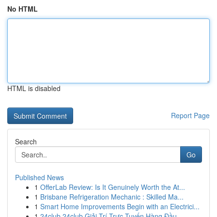
No HTML
HTML is disabled
Report Page
Search
Go
Published News
1
OfferLab Review: Is It Genuinely Worth the At...
1
Brisbane Refrigeration Mechanic : Skilled Ma...
1
Smart Home Improvements Begin with an Electrici...
1
24club 24club Giải Trí Trực Tuyến Hàng Đầu ...