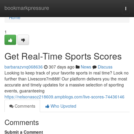
Home
bookmarkpressure
Togg
navi
Home
1
Get Real-Time Sports Scores
barbarazvnq068636
307 days ago
News
Discuss
Looking to keep track of your favorite sports in real time? Look no
further than Livescore7m888! Our platform delivers you the most
accurate and timely updates for a massive selection of sporting
events, guaranteeing
https://nelsonasoz218609.ampblogs.com/live-scores-74436146
Comments
Who Upvoted
Comments
Submit a Comment