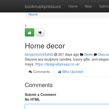
Home
bookmarkpressure
Home
New
Submi
Home
1
Home decor
benjamin2x55afd2
307 days ago
News
Discus
Discove soy sculpture candles, luxury gifts, and eleg
Inaya.
https://designsbyinaya.co.uk/
Comments
Who Upvoted
Comments
Submit a Comment
No HTML