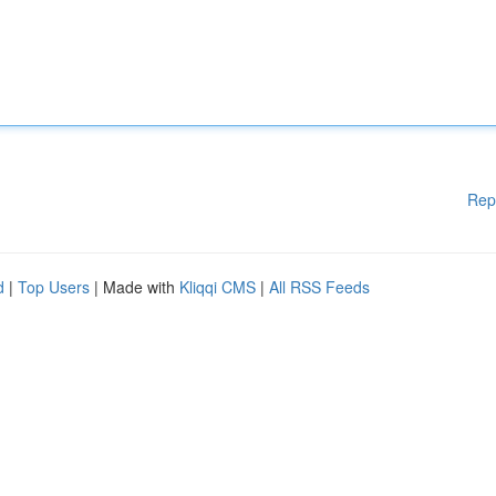
Rep
d
|
Top Users
| Made with
Kliqqi CMS
|
All RSS Feeds