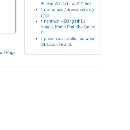
Bottled Within Law: A Detail...
1
ผลบอลสด: อัปเดตสกอร์ล่าสุด
ทุกคู่!
1
nohuwin – Đăng Nhập
Nhanh, Khám Phá Kho Game
Đ...
1
proven association between
tobacco use and...
ort Page