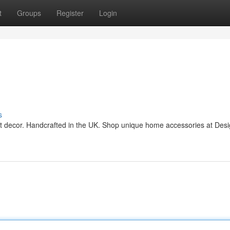
t
Groups
Register
Login
s
ant decor. Handcrafted in the UK. Shop unique home accessories at Des