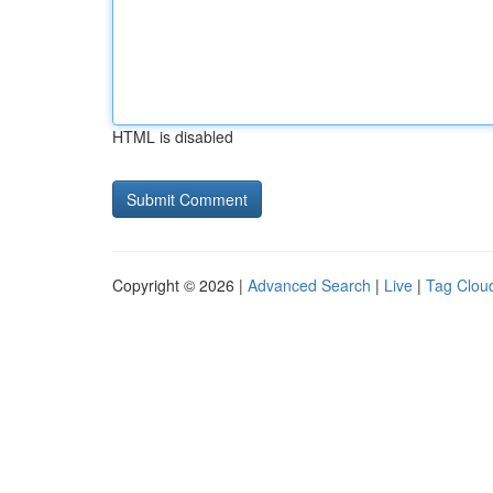
HTML is disabled
Copyright © 2026 |
Advanced Search
|
Live
|
Tag Clou