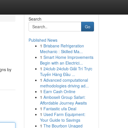
Search
Go
Published News
1
Brisbane Refrigeration
Mechanic : Skilled Ma...
1
Smart Home Improvements
Begin with an Electrici...
1
24club 24club Giải Trí Trực
igns by
Tuyến Hàng Đầu ...
1
Advanced computational
methodologies driving ad...
1
Earn Cash Online
1
Amboseli Group Safari:
Affordable Journey Awaits
1
Fantastic ufa Deal
1
Used Farm Equipment:
Your Guide to Savings
1
The Bourbon Unaged