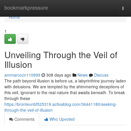
Home
bookmarkpressure
Togg
navi
Home
1
Unveiling Through the Veil of
Illusion
ammarcozn110899
308 days ago
News
Discuss
The path beyond illusion is before us, a labyrinthine journey laden
with delusions. We are tempted by the shimmering deceptions of
this veil, ignorant to the real nature that awaits beneath. To break
through these
https://bronteunbf525319.activablog.com/36441180/seeking-
through-the-veil-of-illusion
Comments
Who Upvoted