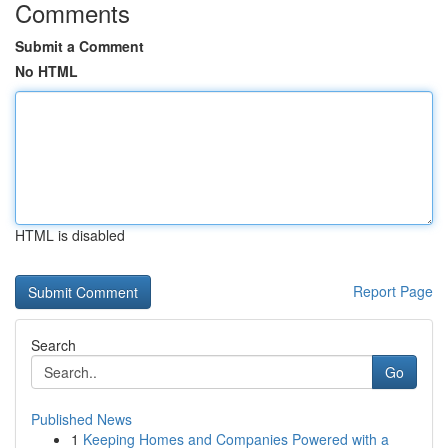
Comments
Submit a Comment
No HTML
HTML is disabled
Report Page
Search
Go
Published News
1
Keeping Homes and Companies Powered with a