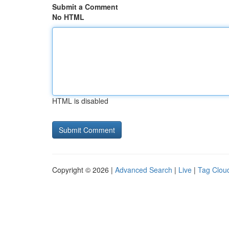
Submit a Comment
No HTML
HTML is disabled
Copyright © 2026 |
Advanced Search
|
Live
|
Tag Clou