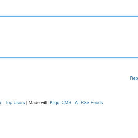
Rep
d
|
Top Users
| Made with
Kliqqi CMS
|
All RSS Feeds