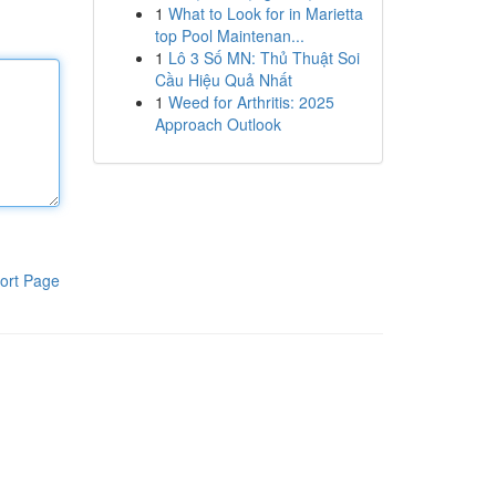
1
What to Look for in Marietta
top Pool Maintenan...
1
Lô 3 Số MN: Thủ Thuật Soi
Cầu Hiệu Quả Nhất
1
Weed for Arthritis: 2025
Approach Outlook
ort Page