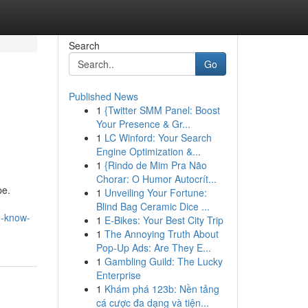
Search
Go
Published News
1
{Twitter SMM Panel: Boost
Your Presence & Gr...
1
LC Winford: Your Search
Engine Optimization &...
1
{Rindo de Mim Pra Não
Chorar: O Humor Autocrít...
pe.
1
Unveiling Your Fortune:
Blind Bag Ceramic Dice ...
o-know-
1
E-Bikes: Your Best City Trip
1
The Annoying Truth About
Pop-Up Ads: Are They E...
1
Gambling Guild: The Lucky
Enterprise
1
Khám phá 123b: Nền tảng
cá cược đa dạng và tiện...