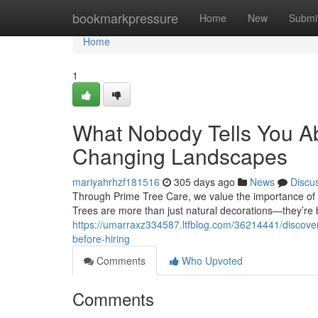
Home
bookmarkpressure
Home
New
Submi
Home
1
What Nobody Tells You Ab
Changing Landscapes
mariyahrhzf181516
305 days ago
News
Discu
Through Prime Tree Care, we value the importance of s
Trees are more than just natural decorations—they’re b
https://umarraxz334587.ltfblog.com/36214441/discove
before-hiring
Comments
Who Upvoted
Comments