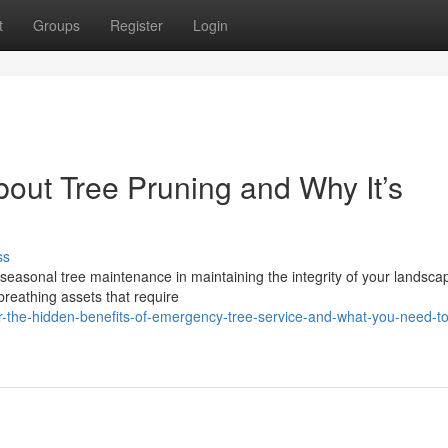
t
Groups
Register
Login
out Tree Pruning and Why It’s
ss
easonal tree maintenance in maintaining the integrity of your landsca
reathing assets that require
r-the-hidden-benefits-of-emergency-tree-service-and-what-you-need-t