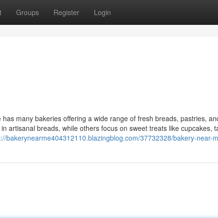
t
Groups
Register
Login
has many bakeries offering a wide range of fresh breads, pastries, a
 in artisanal breads, while others focus on sweet treats like cupcakes, t
s://bakerynearme404312110.blazingblog.com/37732328/bakery-near-