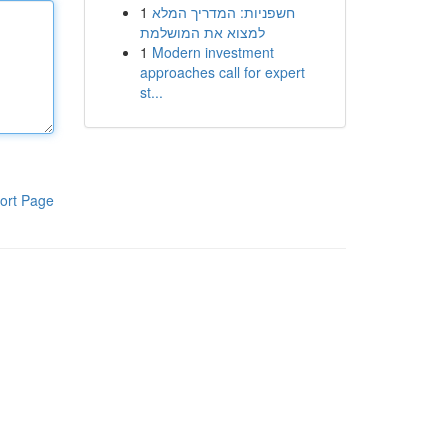
1
חשפניות: המדריך המלא
למצוא את המושלמת
1
Modern investment
approaches call for expert
st...
ort Page