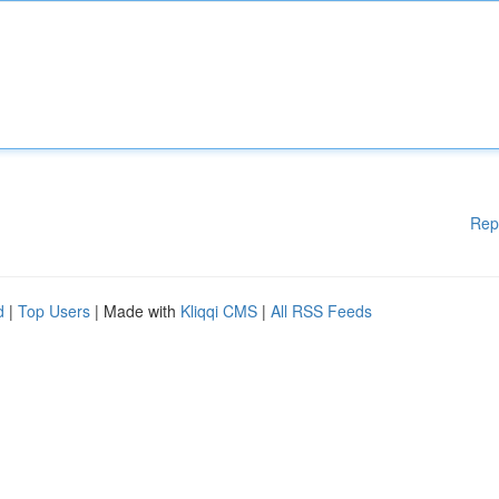
Rep
d
|
Top Users
| Made with
Kliqqi CMS
|
All RSS Feeds