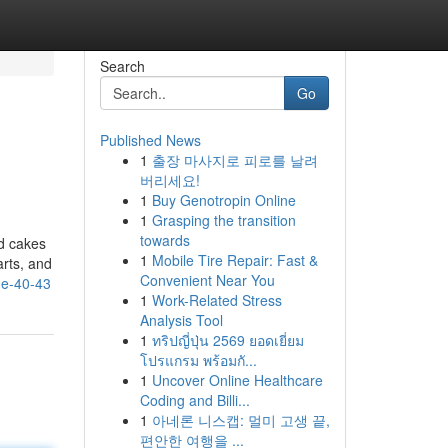
Search
Go
Published News
1
출장 마사지로 피로를 날려
버리세요!
1
Buy Genotropin Online
1
Grasping the transition
towards
nd cakes
1
Mobile Tire Repair: Fast &
arts, and
Convenient Near You
me-40-43
1
Work-Related Stress
Analysis Tool
1
ทริปญี่ปุ่น 2569 ยอดเยี่ยม
โปรแกรม พร้อมกั...
1
Uncover Online Healthcare
Coding and Billi...
1
아네론 니스캡: 멀미 고생 끝,
편안한 여행을 ...