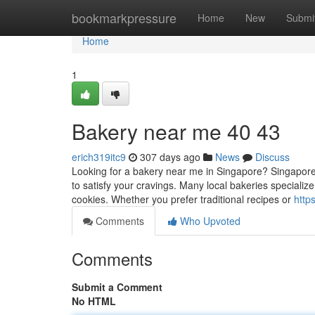
Home
bookmarkpressure
Home
New
Submi
Home
1
Bakery near me 40 43
erich319itc9
307 days ago
News
Discuss
Looking for a bakery near me in Singapore? Singapore 
to satisfy your cravings. Many local bakeries specialize
cookies. Whether you prefer traditional recipes or
http
Comments
Who Upvoted
Comments
Submit a Comment
No HTML