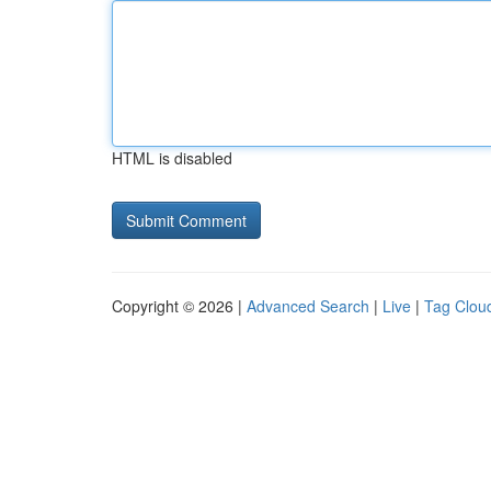
HTML is disabled
Copyright © 2026 |
Advanced Search
|
Live
|
Tag Clou