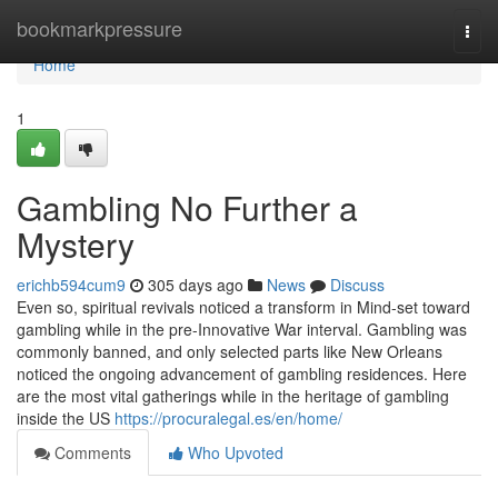
Home
bookmarkpressure
Togg
navi
Home
1
Gambling No Further a
Mystery
erichb594cum9
305 days ago
News
Discuss
Even so, spiritual revivals noticed a transform in Mind-set toward
gambling while in the pre-Innovative War interval. Gambling was
commonly banned, and only selected parts like New Orleans
noticed the ongoing advancement of gambling residences. Here
are the most vital gatherings while in the heritage of gambling
inside the US
https://procuralegal.es/en/home/
Comments
Who Upvoted