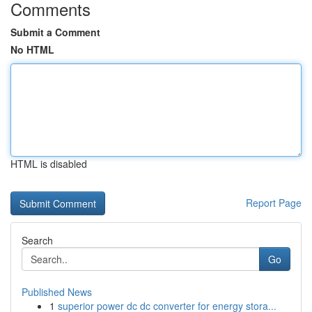
Comments
Submit a Comment
No HTML
HTML is disabled
Report Page
Search
Go
Published News
1
superior power dc dc converter for energy stora...