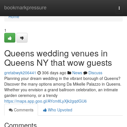
Home
bookmarkpressure
Togg
navi
Home
1
Queens wedding venues in
Queens NY that wow guests
gretabwyk206441
306 days ago
News
Discuss
Planning your dream wedding in the vibrant borough of Queens?
Discover the many options among Da Mikelle Palazzo in Queens.
Whether you envision a grand ballroom celebration, an intimate
garden ceremony, or a trendy
https://maps.app.goo.gl/AYcm8LyXjk2gqdGU6
Comments
Who Upvoted
Comments