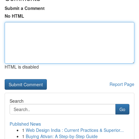
Submit a Comment
No HTML
HTML is disabled
Report Page
Search
Go
Published News
1
Web Design India : Current Practices & Superior...
1
Buying Ativan: A Step-by-Step Guide