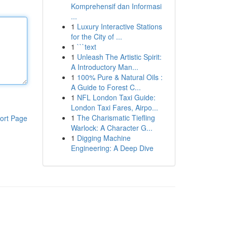
Komprehensif dan Informasi
...
1
Luxury Interactive Stations
for the City of ...
1
```text
1
Unleash The Artistic Spirit:
A Introductory Man...
1
100% Pure & Natural Oils :
A Guide to Forest C...
1
NFL London Taxi Guide:
London Taxi Fares, Airpo...
1
The Charismatic Tiefling
ort Page
Warlock: A Character G...
1
Digging Machine
Engineering: A Deep Dive