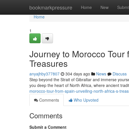
Home
bookmarkpressure
Home
New
Submi
Home
1
Journey to Morocco Tour f
Treasures
anyajhby377807
304 days ago
News
Discuss
Step beyond the Strait of Gibraltar and immerse yoursel
you deep the heart of North Africa, where ancient tra
morocco-tour-from-spain-unveiling-north-africa-s-tre
Comments
Who Upvoted
Comments
Submit a Comment