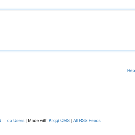
Rep
d
|
Top Users
| Made with
Kliqqi CMS
|
All RSS Feeds