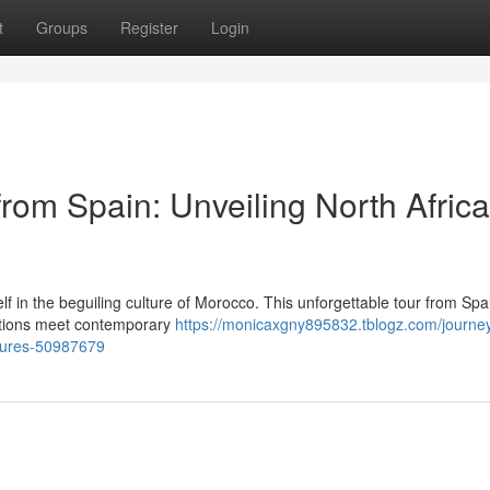
t
Groups
Register
Login
rom Spain: Unveiling North Africa
f in the beguiling culture of Morocco. This unforgettable tour from Spa
ditions meet contemporary
https://monicaxgny895832.tblogz.com/journey
asures-50987679