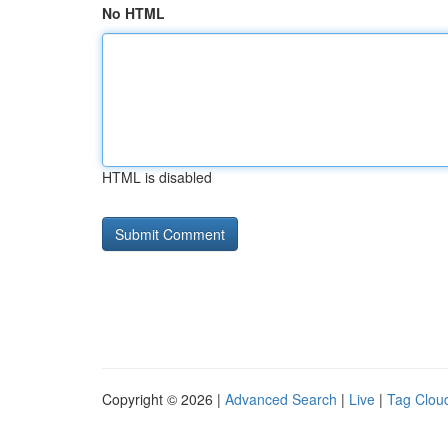
No HTML
HTML is disabled
Copyright © 2026 |
Advanced Search
|
Live
|
Tag Clou