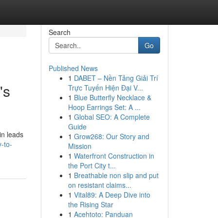
Search
Go
Published News
1
DABET – Nền Tảng Giải Trí
's
Trực Tuyến Hiện Đại V...
1
Blue Butterfly Necklace &
Hoop Earrings Set: A ...
1
Global SEO: A Complete
Guide
in leads
1
Grow268: Our Story and
-to-
Mission
1
Waterfront Construction in
the Port City t...
1
Breathable non slip and put
on resistant claims...
1
Vital89: A Deep Dive into
the Rising Star
1
Acehtoto: Panduan