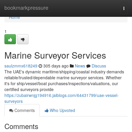
Home
bookmarkpressure
Togg
navi
Home
1
Marine Surveyor Services
saulzmmx618249
305 days ago
News
Discuss
The UAE's dynamic maritime/shipping/coastal industry demands
reliable/trusted/dependable marine surveyor services. Whether
it's for ship/vessel/boat purchases/inspections/valuations, our
certified surveyors provide
https://zubairwnjg194916.jaiblogs.com/64431799/uae-vessel-
surveyors
Comments
Who Upvoted
Comments