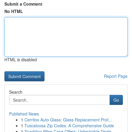
Submit a Comment
No HTML
HTML is disabled
Report Page
Search
Go
Published News
1
Cerritos Auto Glass: Glass Replacement Prof...
1
Tuscaloosa Zip Codes: A Comprehensive Guide
1
Sparkling Wine Case Offers: Unbeatable Deals