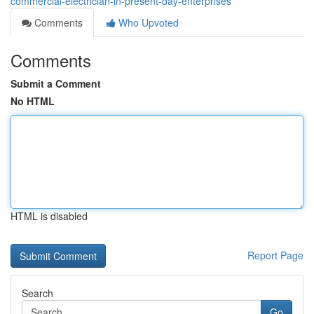
commercial-electrician-in-present-day-enterprises
Comments
Who Upvoted
Comments
Submit a Comment
No HTML
HTML is disabled
Report Page
Search
Go