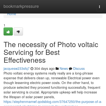
Home
bookmarkpressure
Togg
navi
Home
1
The necessity of Photo voltaic
Servicing for Best
Effectiveness
jacquesw233sfq7
304 days ago
News
Discuss
Photo voltaic energy systems really really are a long-phrase
expense that delivers clean up, renewable Electrical power even
though lessening electric power costs. On the other hand, to
produce selected they proceed functioning successfully, frequent
solar servicing is crucial. Appropriate upkeep will help increase
the lifespan of solar power panels,
https://stephenmamwf.qodsblog.com/37647250/the-purpose-of-a-