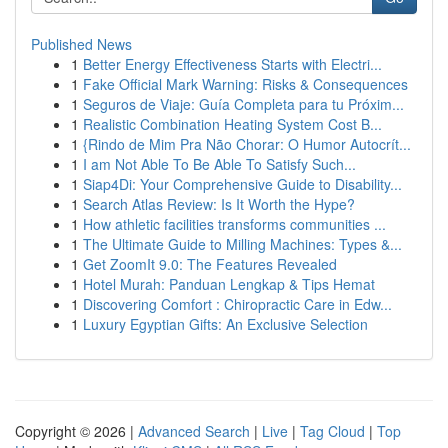
Published News
1
Better Energy Effectiveness Starts with Electri...
1
Fake Official Mark Warning: Risks & Consequences
1
Seguros de Viaje: Guía Completa para tu Próxim...
1
Realistic Combination Heating System Cost B...
1
{Rindo de Mim Pra Não Chorar: O Humor Autocrít...
1
I am Not Able To Be Able To Satisfy Such...
1
Siap4Di: Your Comprehensive Guide to Disability...
1
Search Atlas Review: Is It Worth the Hype?
1
How athletic facilities transforms communities ...
1
The Ultimate Guide to Milling Machines: Types &...
1
Get ZoomIt 9.0: The Features Revealed
1
Hotel Murah: Panduan Lengkap & Tips Hemat
1
Discovering Comfort : Chiropractic Care in Edw...
1
Luxury Egyptian Gifts: An Exclusive Selection
Copyright © 2026 |
Advanced Search
|
Live
|
Tag Cloud
|
Top