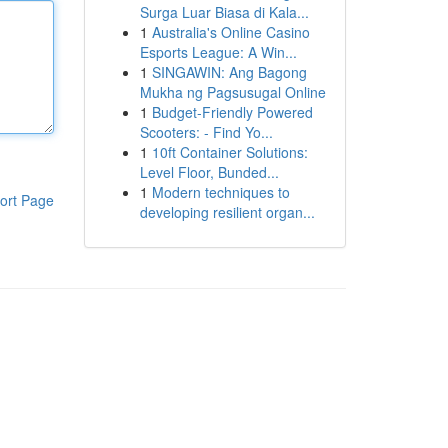
Surga Luar Biasa di Kala...
1
Australia's Online Casino
Esports League: A Win...
1
SINGAWIN: Ang Bagong
Mukha ng Pagsusugal Online
1
Budget-Friendly Powered
Scooters: - Find Yo...
1
10ft Container Solutions:
Level Floor, Bunded...
1
Modern techniques to
ort Page
developing resilient organ...