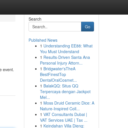
Search
Go
Published News
1
Understanding EE88: What
You Must Understand
1
Results-Driven Santa Ana
Personal Injury Attorn...
1
Bridgwater'sTheA
e event.
BestFinestTop
DentalOralCosmet...
1
BalakQQ: Situs QQ
Terpercaya dengan Jackpot
Mel...
1
Moss Druid Ceramic Dice: A
Nature-Inspired Coll...
1
VAT Consultants Dubai |
VAT Services UAE | Tax ...
1
Keindahan Villa Dieng: