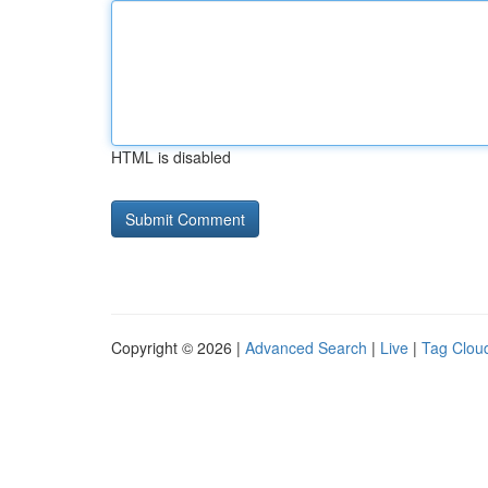
HTML is disabled
Copyright © 2026 |
Advanced Search
|
Live
|
Tag Clou