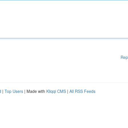
Rep
d
|
Top Users
| Made with
Kliqqi CMS
|
All RSS Feeds