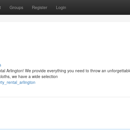
t
Groups
Register
Login
s
tal Arlington! We provide everything you need to throw an unforgettabl
loths, we have a wide selection
ty_rental_arlington