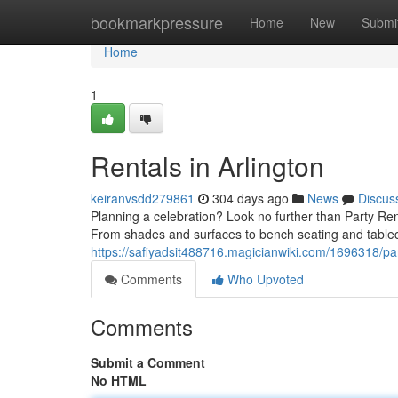
Home
bookmarkpressure
Home
New
Submi
Home
1
Rentals in Arlington
keiranvsdd279861
304 days ago
News
Discus
Planning a celebration? Look no further than Party Ren
From shades and surfaces to bench seating and tablec
https://safiyadsit488716.magicianwiki.com/1696318/par
Comments
Who Upvoted
Comments
Submit a Comment
No HTML