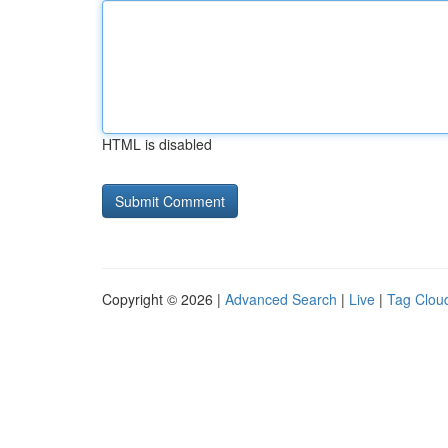
HTML is disabled
Copyright © 2026 |
Advanced Search
|
Live
|
Tag Clou