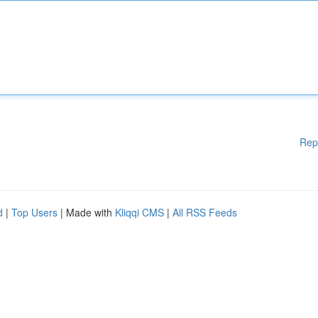
Rep
d
|
Top Users
| Made with
Kliqqi CMS
|
All RSS Feeds