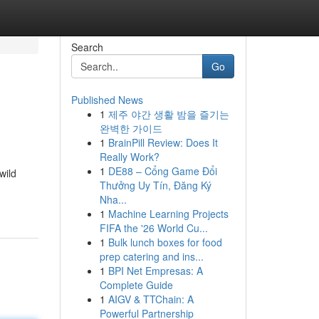
Search
Go
Published News
1
제주 야간 생활 밤을 즐기는
완벽한 가이드
1
BrainPill Review: Does It
Really Work?
1
DE88 – Cổng Game Đổi
wild
Thưởng Uy Tín, Đăng Ký
Nha...
1
Machine Learning Projects
FIFA the '26 World Cu...
1
Bulk lunch boxes for food
prep catering and ins...
1
BPI Net Empresas: A
Complete Guide
1
AIGV & TTChain: A
Powerful Partnership