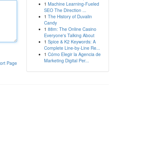
1
Machine Learning-Fueled
SEO The Direction ...
1
The History of Duvalin
Candy
1
88m: The Online Casino
Everyone's Talking About
1
Spice & K2 Keywords: A
Complete Line-by-Line Re...
1
Cómo Elegir la Agencia de
Marketing Digital Per...
ort Page