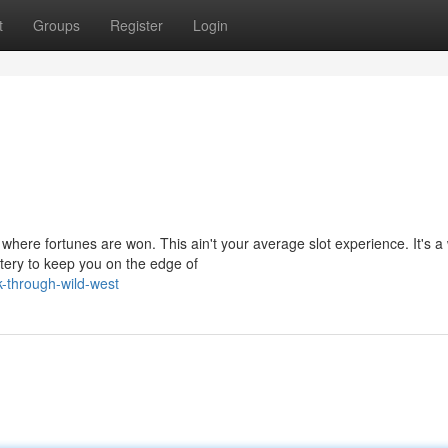
t
Groups
Register
Login
here fortunes are won. This ain't your average slot experience. It's a 
tery to keep you on the edge of
-through-wild-west