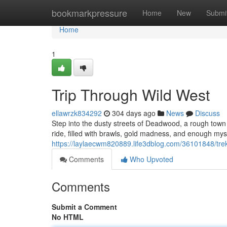
Home
bookmarkpressure
Home
New
Submi
Home
1
Trip Through Wild West
ellawrzk834292
304 days ago
News
Discuss
Step into the dusty streets of Deadwood, a rough town w
ride, filled with brawls, gold madness, and enough mys
https://laylaecwm820889.life3dblog.com/36101848/trek
Comments
Who Upvoted
Comments
Submit a Comment
No HTML