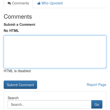
Comments
Who Upvoted
Comments
Submit a Comment
No HTML
HTML is disabled
Report Page
Search
Go