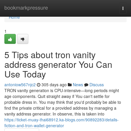
Home
bookmarkpressure
Togg
navi
Home
1
5 Tips about tron vanity
address generator You Can
Use Today
antoniow567njc2
305 days ago
News
Discuss
TRON vanity generation is CPU-intensive—long periods might
age components. Quit straight away if You can't settle for
probable dress in. You may think that you'd probably be able to
find the private critical for a provided address by managing a
vanity address generator. In observe, this is taken into
https://ticket-muay-thai68912.ka-blogs.com/90892283/details-
fiction-and-tron-wallet-generator