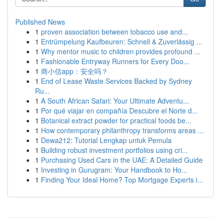
Published News
1
proven association between tobacco use and...
1
Entrümpelung Kaufbeuren: Schnell & Zuverlässig ...
1
Why mentor music to children provides profound ...
1
Fashionable Entryway Runners for Every Doo...
1
商小信app：安全吗？
1
End of Lease Waste Services Backed by Sydney
Ru...
1
A South African Safari: Your Ultimate Adventu...
1
Por qué viajar en compañía Descubre el Norte d...
1
Botanical extract powder for practical foods be...
1
How contemporary philanthropy transforms areas ...
1
Dewa212: Tutorial Lengkap untuk Pemula
1
Building robust investment portfolios using cri...
1
Purchasing Used Cars in the UAE: A Detailed Guide
1
Investing in Gurugram: Your Handbook to Ho...
1
Finding Your Ideal Home? Top Mortgage Experts i...