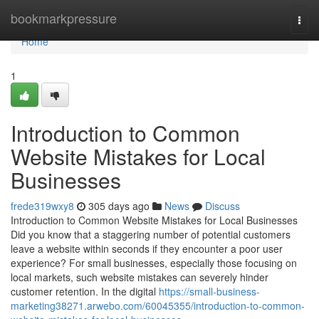
Home
bookmarkpressure
Togg
navi
Home
1
Introduction to Common
Website Mistakes for Local
Businesses
frede319wxy8
305 days ago
News
Discuss
Introduction to Common Website Mistakes for Local Businesses
Did you know that a staggering number of potential customers
leave a website within seconds if they encounter a poor user
experience? For small businesses, especially those focusing on
local markets, such website mistakes can severely hinder
customer retention. In the digital
https://small-business-
marketing38271.arwebo.com/60045355/introduction-to-common-