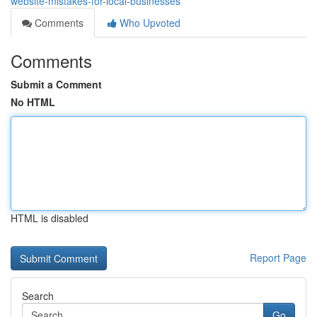
website-mistakes-for-local-businesses
Comments
Who Upvoted
Comments
Submit a Comment
No HTML
HTML is disabled
Report Page
Search
Go