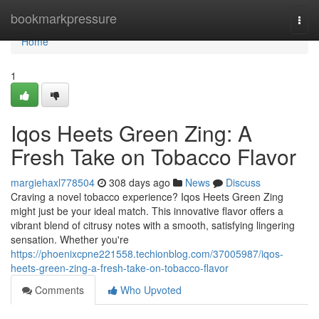
Home
bookmarkpressure
Togg
navi
Home
1
Iqos Heets Green Zing: A
Fresh Take on Tobacco Flavor
margiehaxl778504
308 days ago
News
Discuss
Craving a novel tobacco experience? Iqos Heets Green Zing
might just be your ideal match. This innovative flavor offers a
vibrant blend of citrusy notes with a smooth, satisfying lingering
sensation. Whether you're
https://phoenixcpne221558.techionblog.com/37005987/iqos-
heets-green-zing-a-fresh-take-on-tobacco-flavor
Comments
Who Upvoted