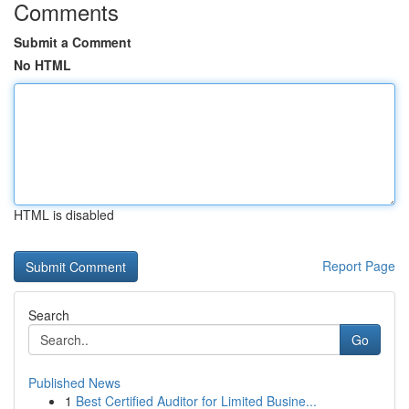
Comments
Submit a Comment
No HTML
HTML is disabled
Report Page
Search
Go
Published News
1
Best Certified Auditor for Limited Busine...