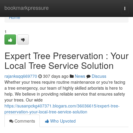
Home
bookmarkpressure
Togg
navi
Home
1
Expert Tree Preservation : Your
Local Tree Service Solution
rajanksqq669770
307 days ago
News
Discuss
Whether your trees require routine maintenance or you're facing
a tree emergency, our team of highly skilled arborists is here to
help. We believe in providing reliable service that ensures safety
your trees. Our wide
https://susanpckg407371.blogars.com/36036615/expert-tree-
preservation-your-local-tree-service-solution
Comments
Who Upvoted