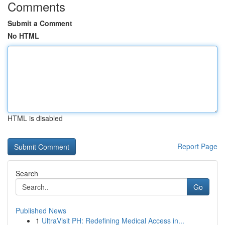
Comments
Submit a Comment
No HTML
HTML is disabled
Report Page
Search
Go
Published News
1
UltraVisit PH: Redefining Medical Access in...