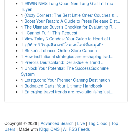
1
98WIN NMS Tong Quan Nen Tang Giai Tri Truc
Tuyen
1
{Cozy Corners: The Best Little Ones' Couches &...
1
Boost Your Reach: A Guide to Press Release Dist...
1
The Ultimate Buyer's Checklist for Evaluating R...
1
I Cannot Fulfill This Request
1
View Talay 6 Condos: Your Guide to Heart of t...
1
lg96th: รีวิวสุดฮิต คาสิโนออนไลน์ที่คนพูดถึง
1
Stoker's Tobacco Online Store Canada
1
How institutional strategies are reshaping trad...
1
Prerolls Deutschland: Der aktuelle Trend ...
1
Unlock Your Potential: The SuccessGoldmine
System
1
Letstg.com: Your Premier Gaming Destination
1
Budnaked Carts: Your Ultimate Handbook
1
Emerging travel trends are revolutionising just...
Copyright © 2026 |
Advanced Search
|
Live
|
Tag Cloud
|
Top
Users
| Made with
Kliqqi CMS
|
All RSS Feeds