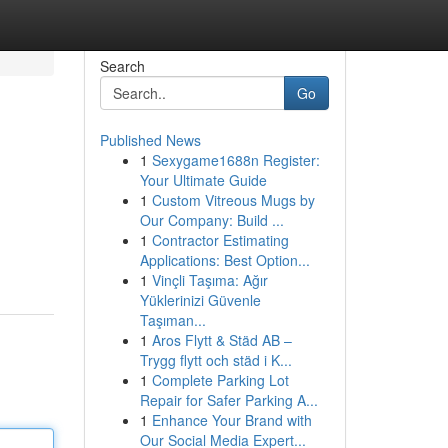
Search
Go
Published News
1
Sexygame1688n Register:
Your Ultimate Guide
1
Custom Vitreous Mugs by
Our Company: Build ...
1
Contractor Estimating
Applications: Best Option...
1
Vinçli Taşıma: Ağır
Yüklerinizi Güvenle
Taşıman...
1
Aros Flytt & Städ AB –
Trygg flytt och städ i K...
1
Complete Parking Lot
Repair for Safer Parking A...
1
Enhance Your Brand with
Our Social Media Expert...