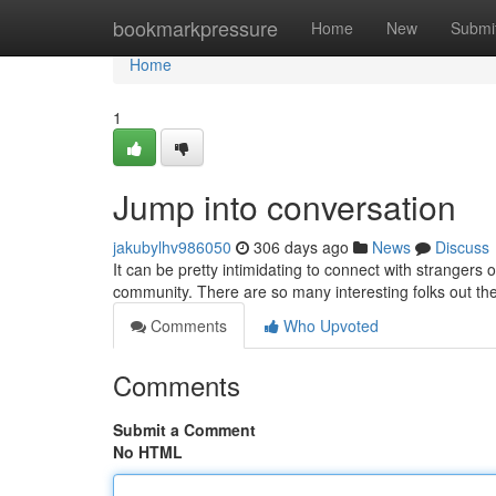
Home
bookmarkpressure
Home
New
Submi
Home
1
Jump into conversation
jakubylhv986050
306 days ago
News
Discuss
It can be pretty intimidating to connect with strangers onli
community. There are so many interesting folks out the
Comments
Who Upvoted
Comments
Submit a Comment
No HTML