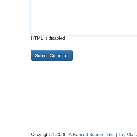
HTML is disabled
Copyright © 2026 |
Advanced Search
|
Live
|
Tag Clou