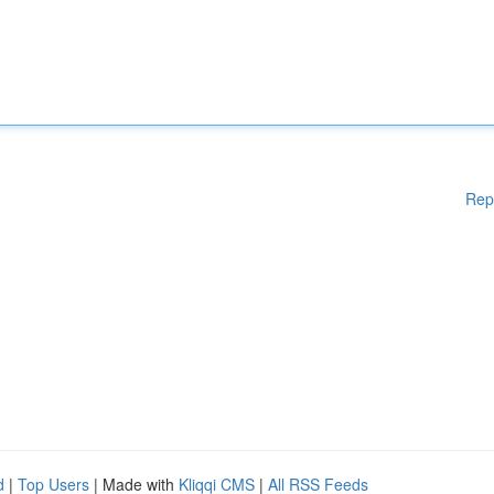
Rep
d
|
Top Users
| Made with
Kliqqi CMS
|
All RSS Feeds