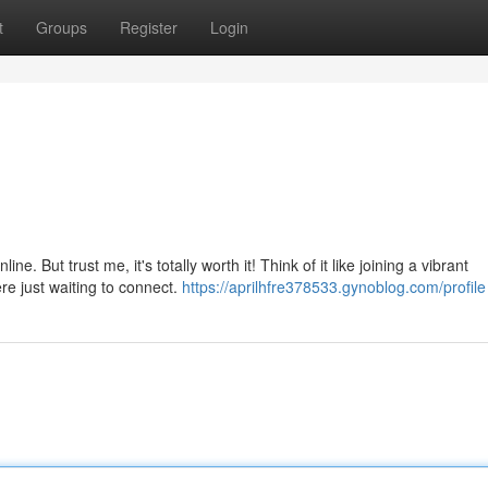
t
Groups
Register
Login
ne. But trust me, it's totally worth it! Think of it like joining a vibrant
re just waiting to connect.
https://aprilhfre378533.gynoblog.com/profile