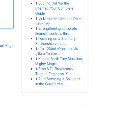
1
Buy Pig Cut Via the
Internet: Your Complete
Guide
1
Velki প্রতিনিধি তালিকা : অফিশিয়াল
তালিকা দেখুন
1
Strengthening corporate
financial controls thro...
1
Deciding on a Statutory
Partnership versus...
ort Page
1
เว็บ 123bet v2 ทดลองเล่น:
คู่มือ ฉบับ ดังก...
1
Kobold Bard: Tiny Musician,
Mighty Magic
1
Free NFL Broadcasts :
Tune In Eagles vs. S...
1
Auto Servicing & Solutions
in the Guildford a...