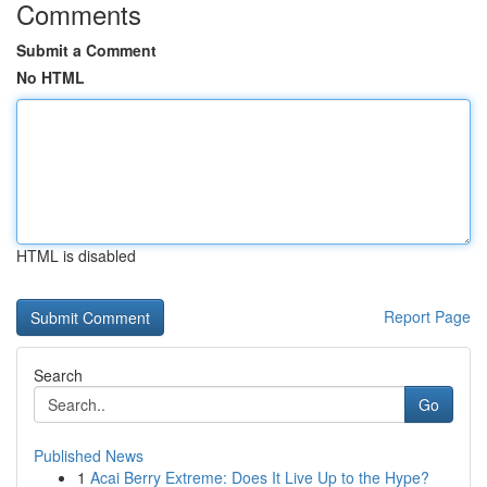
Comments
Submit a Comment
No HTML
HTML is disabled
Report Page
Search
Go
Published News
1
Acai Berry Extreme: Does It Live Up to the Hype?