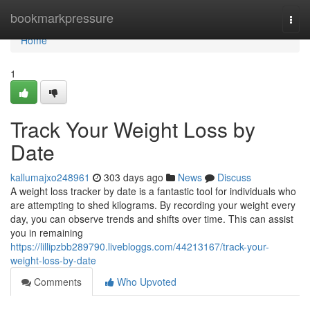
Home
bookmarkpressure
Togg
navi
Home
1
Track Your Weight Loss by
Date
kallumajxo248961
303 days ago
News
Discuss
A weight loss tracker by date is a fantastic tool for individuals who
are attempting to shed kilograms. By recording your weight every
day, you can observe trends and shifts over time. This can assist
you in remaining
https://lillipzbb289790.livebloggs.com/44213167/track-your-
weight-loss-by-date
Comments
Who Upvoted