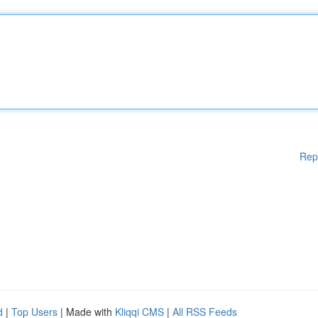
Rep
d
|
Top Users
| Made with
Kliqqi CMS
|
All RSS Feeds