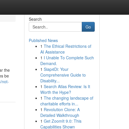
Search
Go
Published News
1
The Ethical Restrictions of
AI Assistance
1
I Unable To Complete Such
Demand.
1
Siap4Di: Your
ar the
Comprehensive Guide to
es be
Disability...
/not-
1
Search Atlas Review: Is It
Worth the Hype?
1
The changing landscape of
charitable efforts in...
1
Revolution Clone: A
Detailed Walkthrough
1
Get ZoomIt 9.0: This
Capabilities Shown