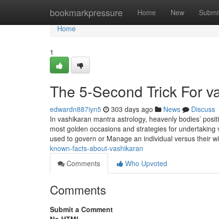
Home
bookmarkpressure
Home
New
Submi
Home
1
The 5-Second Trick For v
edwardn887iyn5
303 days ago
News
Discuss
In vashikaran mantra astrology, heavenly bodies’ posit
most golden occasions and strategies for undertaking 
used to govern or Manage an individual versus their wi
known-facts-about-vashikaran
Comments
Who Upvoted
Comments
Submit a Comment