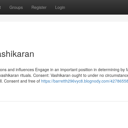
t
Groups
Register
Login
ashikaran
ions and influences Engage in an important position in determining by f
vashikaran rituals. Consent: Vashikaran ought to under no circumstanc
ll. Consent and free of
https://barretth296vyc8.blognody.com/42786558