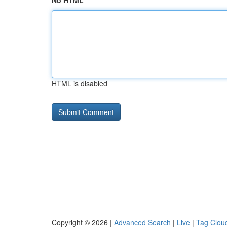
No HTML
HTML is disabled
Copyright © 2026 |
Advanced Search
|
Live
|
Tag Clou