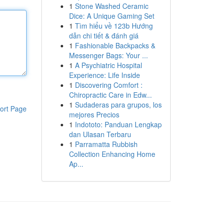
1
Stone Washed Ceramic
Dice: A Unique Gaming Set
1
Tìm hiểu về 123b Hướng
dẫn chi tiết & đánh giá
1
Fashionable Backpacks &
Messenger Bags: Your ...
1
A Psychiatric Hospital
Experience: Life Inside
1
Discovering Comfort :
Chiropractic Care in Edw...
1
Sudaderas para grupos, los
ort Page
mejores Precios
1
Indototo: Panduan Lengkap
dan Ulasan Terbaru
1
Parramatta Rubbish
Collection Enhancing Home
Ap...